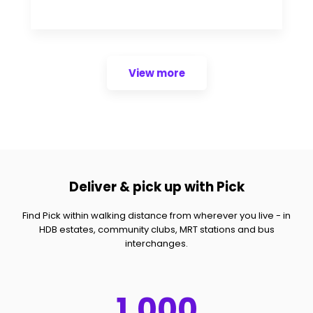
View more
Deliver & pick up with Pick
Find Pick within walking distance from wherever you live - in
HDB estates, community clubs, MRT stations and bus
interchanges.
1,000