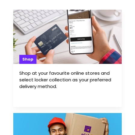
Shop
Shop at your favourite online stores and
select locker collection as your preferred
delivery method.