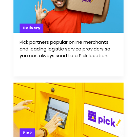
Delivery
Pick partners popular online merchants
and leading logistic service providers so
you can always send to a Pick location.
Pick