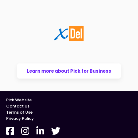
Learn more about Pick for Business
Pick Website
Contact Us
Terms of Use
Privacy Policy