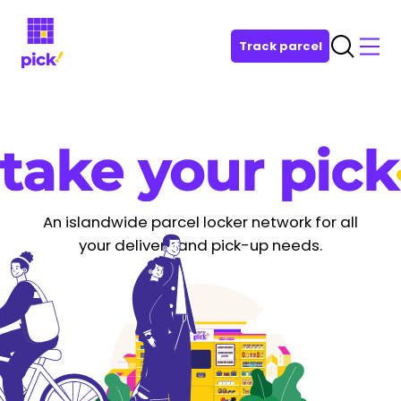
Track parcel
An islandwide parcel locker network for all
your delivery and pick-up needs.