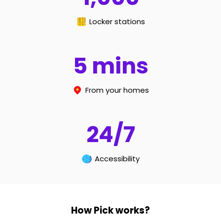
Locker stations
5
mins
From your homes
24
/
7
Accessibility
How Pick works?