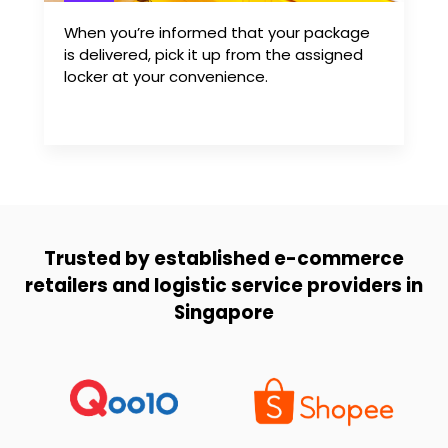
When you’re informed that your package
is delivered, pick it up from the assigned
locker at your convenience.
Trusted by established e-commerce
retailers and logistic service providers in
Singapore