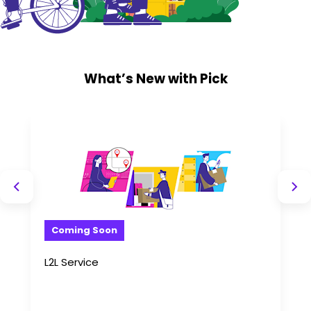
What’s New with Pick
Coming Soon
L2L Service