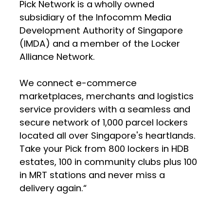
Pick Network is a
wholly owned
subsidiary of the Infocomm Media
Development Authority of Singapore
(IMDA) and a member of the Locker
Alliance Network.
We connect e-commerce
marketplaces, merchants and logistics
service providers with a seamless and
secure network of 1,000 parcel lockers
located all over Singapore's heartlands.
Take your Pick from 800 lockers in HDB
estates, 100 in community clubs plus 100
in MRT stations and never miss a
delivery again.“