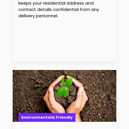
keeps your residential address and
contact details confidential from any
delivery personnel.
Environmentally Friendly