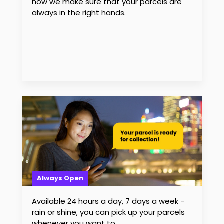
how we make sure that your parcels are
always in the right hands.
Always Open
Available 24 hours a day, 7 days a week -
rain or shine, you can pick up your parcels
whenever you want to.