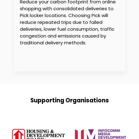
Reduce your carbon footprint from online
shopping with consolidated deliveries to
Pick locker locations. Choosing Pick will
reduce repeated trips due to failed
deliveries, lower fuel consumption, traffic
congestion and emissions caused by
traditional delivery methods.
Supporting Organisations