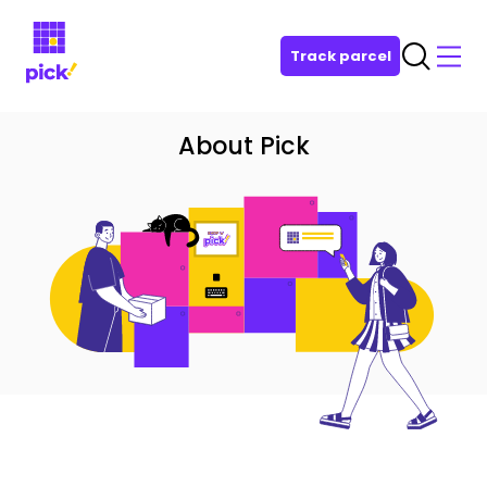
Track parcel
About Pick