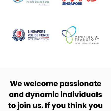
We welcome passionate
and dynamic individuals
to join us. If you think you