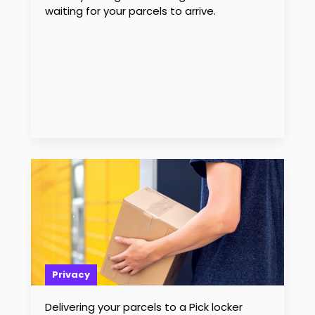
waiting for your parcels to arrive.
Privacy
Delivering your parcels to a Pick locker