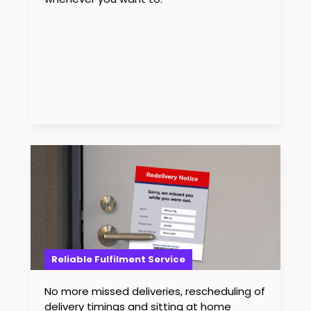
Reliable Fulfilment Service
No more missed deliveries, rescheduling of
delivery timings and sitting at home