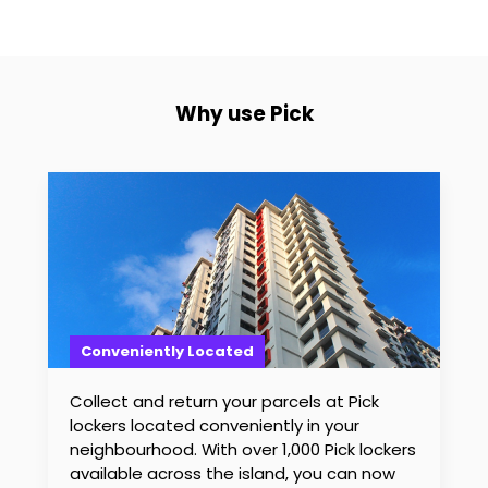
Why use Pick
Conveniently Located
Collect and return your parcels at Pick
lockers located conveniently in your
neighbourhood. With over 1,000 Pick lockers
available across the island, you can now