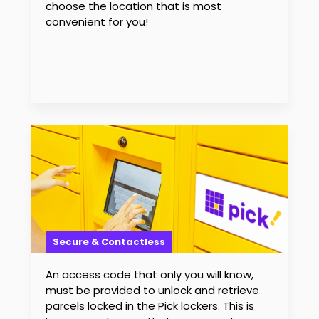
choose the location that is most
convenient for you!
Secure & Contactless
An access code that only you will know,
must be provided to unlock and retrieve
parcels locked in the Pick lockers. This is