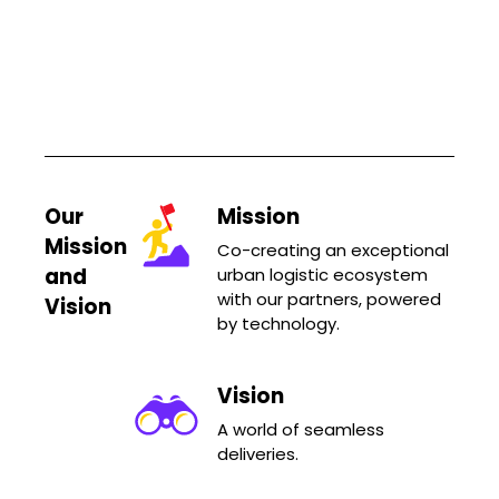
Our
Mission
Mission
Co-creating an exceptional
and
urban logistic ecosystem
with our partners, powered
Vision
by technology.
Vision
A world of seamless
deliveries.