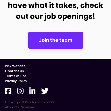
have what it takes, check
out our job openings!
Join the team
Pick Website
Contact Us
Terms of Use
Privacy Policy
Copyright © Pick Network 2022.
All Rights Reserved